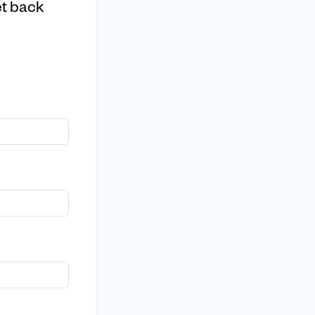
et back