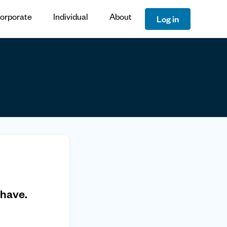
orporate
Individual
About
Log in
 have.