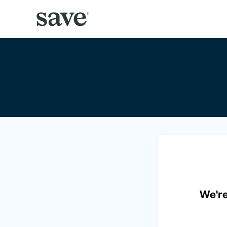
We're