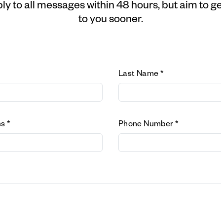
ly to all messages within 48 hours, but aim to g
to you sooner.
Last Name *
s *
Phone Number *