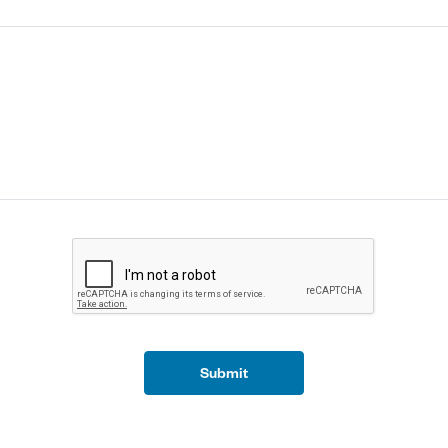
Submit