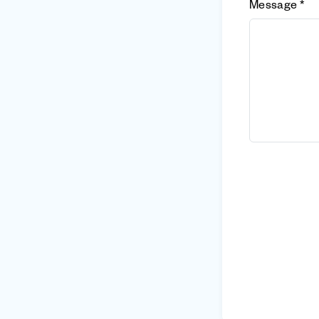
Message *