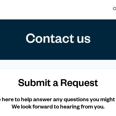
C
Contact us
Submit a Request
 here to help answer any questions you might
We look forward to hearing from you.