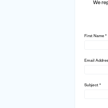
We rep
First Name *
Email Addres
Subject *